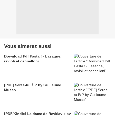
Vous aimerez aussi
Download Pdf Pasta ! - Lasagne,
ravioli et cannelloni
[PDF] Seras-tu là ? by Guillaume
Musso
[PDF/Kindle] La dame de Reykjavik by