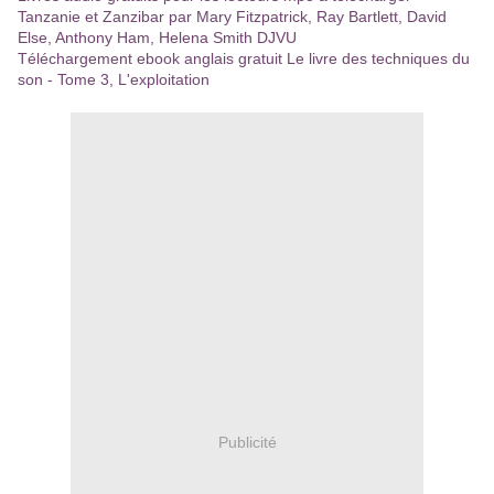
Tanzanie et Zanzibar par Mary Fitzpatrick, Ray Bartlett, David
Else, Anthony Ham, Helena Smith DJVU
Téléchargement ebook anglais gratuit Le livre des techniques du
son - Tome 3, L'exploitation
Publicité