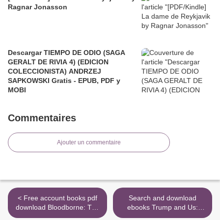
Ragnar Jonasson
Descargar TIEMPO DE ODIO (SAGA
GERALT DE RIVIA 4) (EDICION
COLECCIONISTA) ANDRZEJ
SAPKOWSKI Gratis - EPUB, PDF y
MOBI
Commentaires
Ajouter un commentaire
< Free account books pdf
Search and download
download Bloodborne: The
ebooks Trump and Us:
Death of Sleep DJVU in
What He Says and Why