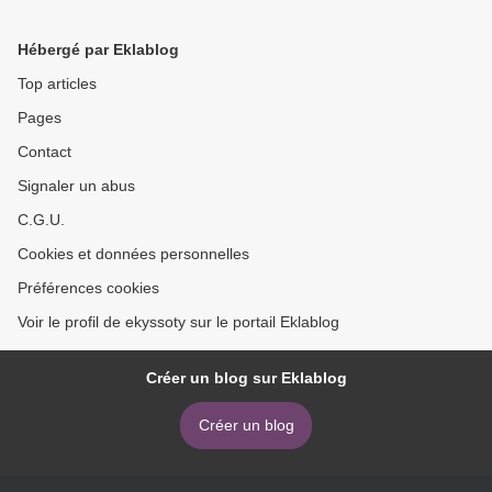
English 9781785863448
People Listen by Roderick
P. Hart DJVU RTF PDF
Hébergé par Eklablog
9781108796415 (English
Edition) >
Top articles
Pages
Contact
Signaler un abus
C.G.U.
Cookies et données personnelles
Préférences cookies
Voir le profil de ekyssoty sur le portail Eklablog
Créer un blog sur Eklablog
Créer un blog