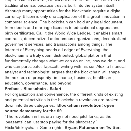
traditional sense, because trust is built into the system itself.
Although many opportunities for the blockchain require a digital
currency, Bitcoin is only one application of this great innovation in
computer science. The blockchain can hold any legal document,
from deeds and marriage licenses to educational degrees and
birth certificates. Call it the World Wide Ledger. It enables smart
contracts, decentralized autonomous organizations, decentralized
government services, and transactions among things. The
Internet of Everything needs a Ledger of Everything: the
blockchain is a truly open, distributed, global platform that
fundamentally changes what we can do online, how we do it, and
who can participate. Tapscott, writing with his son Alex, a financial
analyst and technologist, argues that the blockchain will shape
the next era of prosperity--in finance, business, healthcare,
education, governance, and beyond.
Preface - Blockchain - Safari
For organization and convenience, the different kinds of existing
and potential activities in the blockchain revolution are broken
down into three categories:
Blockchain revolution: open
source democracy for the 99
"The revolution in this era may not need pitchforks, as the
'peasants' can just stop paying for the plutocracy."
Flickr/btckeychain. Some rights
Bryant Patterson on Twitter: