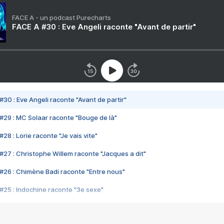
FACE A - un podcast Purecharts
FACE A #30 : Eve Angeli raconte "Avant de partir"
#30 : Eve Angeli raconte "Avant de partir"
#29 : MC Solaar raconte "Bouge de là"
28 : Lorie raconte "Je vais vite"
#27 : Christophe Willem raconte "Jacques a dit"
#26 : Chimène Badi raconte "Entre nous"
#25 : Indochine raconte "3e sexe"
#24 : Zaho raconte "C'est chelou"