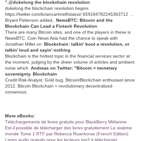
".@dukelong the blockchain revolution
dukelong the blockchain revolution begins
https://twitter.com/briancartmell/status/ 659184782245363712 …
Bryant Patterson added,.
NewsBTC: Bitcoin and the
Blockchain Can Lead a Fintech Revolution
There are many Bitcoin sites, and one of the players in these is
NewsBTC. Coin News Asia had the chance to speak with
Jonathan Millet on
Blockchain: talkin' bout a revolution, or
talkin' loud and sayin' nothing
Blockchain is the hottest topic in the financial services sector at
the moment, judging by the sheer volume of articles and ambient
noise which
Andreas on Twitter: "Bitcoin = monetary
sovereignty. Blockchain
Credit Risk Analyst, Gold bug, Bitcoin/Blockchain enthusiast since
2012. Bitcoin Blockchain = revolutionary decentralized
consensus.
More eBooks:
Téléchargements de livres gratuits pour BlackBerry Mélanine
Est-il possible de télécharger des livres gratuitement Le sixième
monde Tome 1 RTF par Rebecca Roanhorse (French Edition)
Livres audio gratuits pour les lecteurs mp3 à télécharger