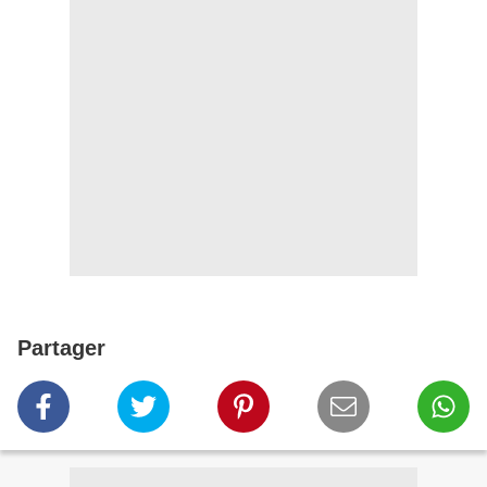
Partager