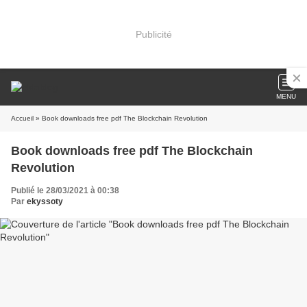
Publicité
MENU
Accueil
» Book downloads free pdf The Blockchain Revolution
Book downloads free pdf The Blockchain
Revolution
Publié le 28/03/2021 à 00:38
Par
ekyssoty