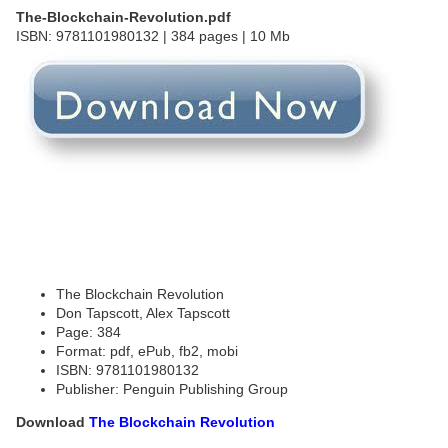
The-Blockchain-Revolution.pdf
ISBN: 9781101980132 | 384 pages | 10 Mb
The Blockchain Revolution
Don Tapscott, Alex Tapscott
Page: 384
Format: pdf, ePub, fb2, mobi
ISBN: 9781101980132
Publisher: Penguin Publishing Group
Download
The Blockchain Revolution