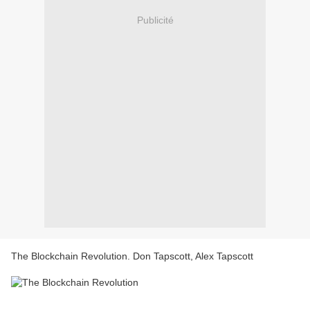
Publicité
The Blockchain Revolution. Don Tapscott, Alex Tapscott