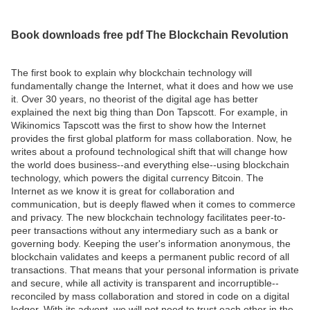
Book downloads free pdf The Blockchain Revolution
The first book to explain why blockchain technology will
fundamentally change the Internet, what it does and how we use
it. Over 30 years, no theorist of the digital age has better
explained the next big thing than Don Tapscott. For example, in
Wikinomics Tapscott was the first to show how the Internet
provides the first global platform for mass collaboration. Now, he
writes about a profound technological shift that will change how
the world does business--and everything else--using blockchain
technology, which powers the digital currency Bitcoin. The
Internet as we know it is great for collaboration and
communication, but is deeply flawed when it comes to commerce
and privacy. The new blockchain technology facilitates peer-to-
peer transactions without any intermediary such as a bank or
governing body. Keeping the user's information anonymous, the
blockchain validates and keeps a permanent public record of all
transactions. That means that your personal information is private
and secure, while all activity is transparent and incorruptible--
reconciled by mass collaboration and stored in code on a digital
ledger. With its advent, we will not need to trust each other in the