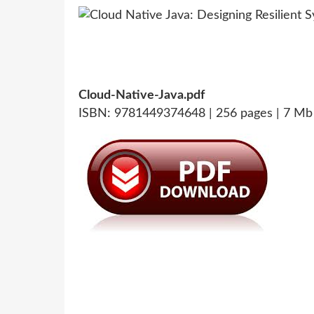
Cloud-Native-Java.pdf
ISBN: 9781449374648 | 256 pages | 7 Mb