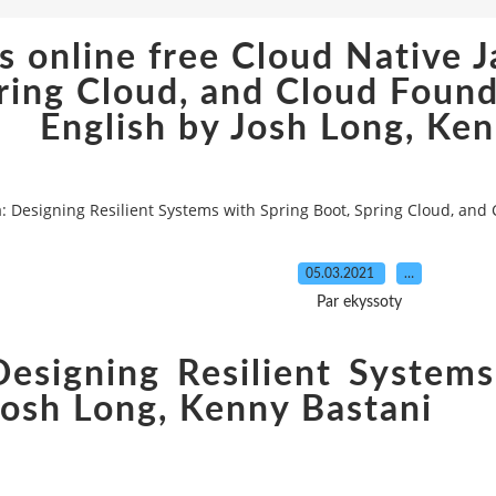
online free Cloud Native J
pring Cloud, and Cloud Fo
English by Josh Long, Ke
a: Designing Resilient Systems with Spring Boot, Spring Cloud, an
05.03.2021
…
Par ekyssoty
Designing Resilient Systems
Josh Long, Kenny Bastani