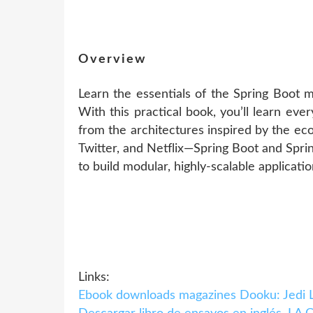
Overview
Learn the essentials of the Spring Boot 
With this practical book, you’ll learn ev
from the architectures inspired by the eco
Twitter, and Netflix—Spring Boot and Spri
to build modular, highly-scalable applicatio
Links:
Ebook downloads magazines Dooku: Jedi 