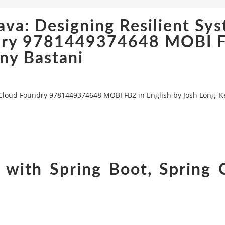
ava: Designing Resilient Sy
undry 9781449374648 MOBI 
nny Bastani
d Cloud Foundry 9781449374648 MOBI FB2 in English by Josh Long, 
 with Spring Boot, Spring 