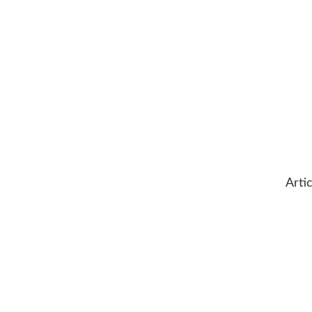
Artic