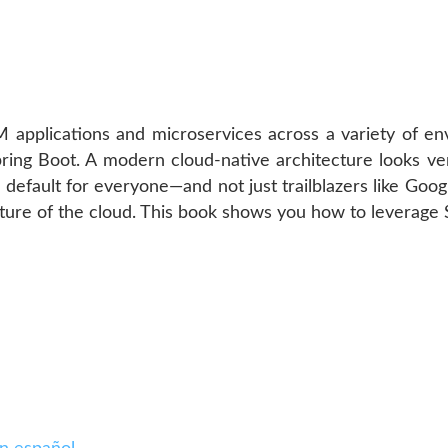
 applications and microservices across a variety of en
pring Boot. A modern cloud-native architecture looks ver
 default for everyone—and not just trailblazers like Goo
cture of the cloud. This book shows you how to leverage