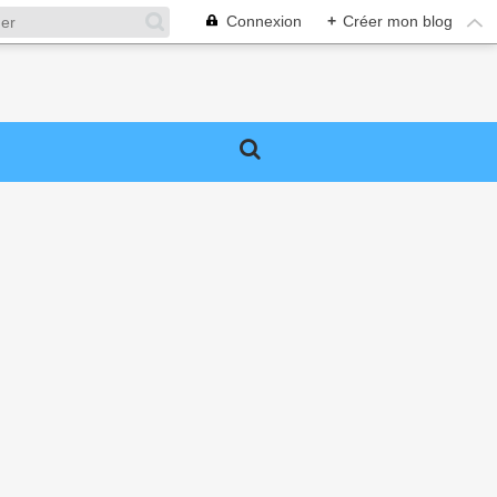
Connexion
+
Créer mon blog