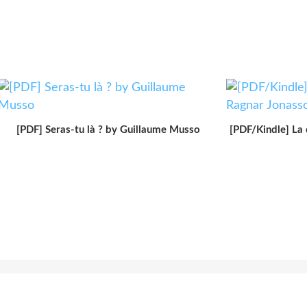
[PDF] Seras-tu là ? by Guillaume Musso
[PDF/Kindle] La