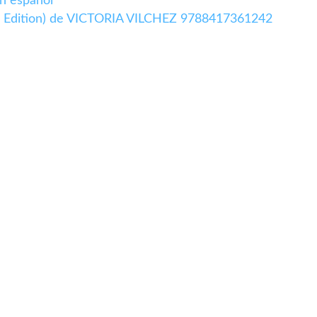
n español
 Edition) de VICTORIA VILCHEZ 9788417361242