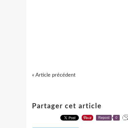
« Article précédent
Partager cet article
Repost
0