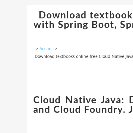
Download textbooks 
with Spring Boot, S
>
Accueil
>
Download textbooks online free Cloud Native Jav
Cloud Native Java: 
and Cloud Foundry. 