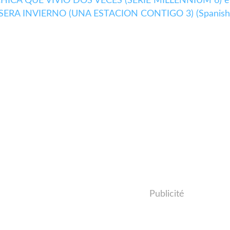
LA CHICA QUE VIVIO DOS VECES (SERIE MILLENNIUM 6) e
E SERA INVIERNO (UNA ESTACION CONTIGO 3) (Spanish
Publicité