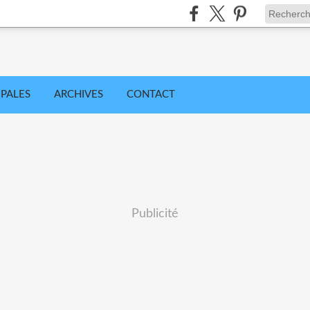
IPALES
ARCHIVES
CONTACT
Publicité