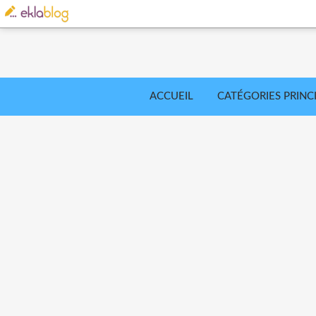
ACCUEIL
CATÉGORIES PRINC