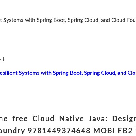
nt Systems with Spring Boot, Spring Cloud, and Cloud Fo
ed
esilient Systems with Spring Boot, Spring Cloud, and Cl
e free Cloud Native Java: Design
Foundry 9781449374648 MOBI FB2 in