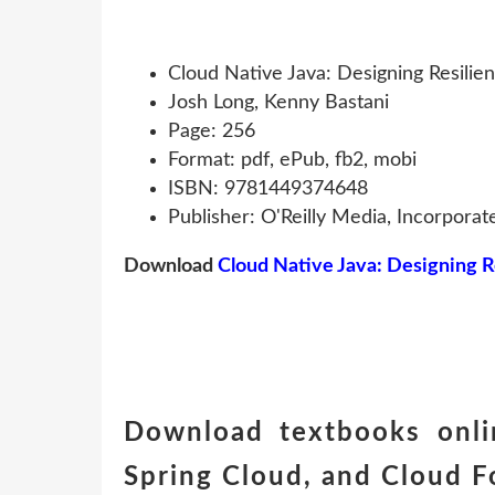
Cloud Native Java: Designing Resilie
Josh Long, Kenny Bastani
Page: 256
Format: pdf, ePub, fb2, mobi
ISBN: 9781449374648
Publisher: O'Reilly Media, Incorporat
Download
Cloud Native Java: Designing R
Download textbooks onlin
Spring Cloud, and Cloud 