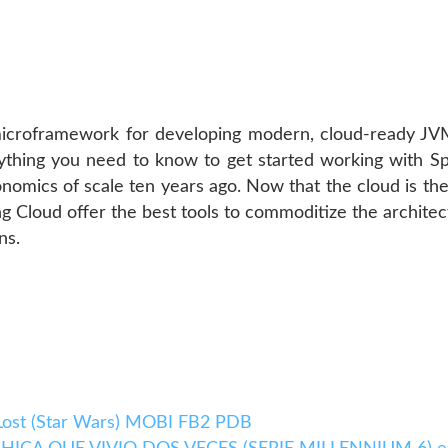
microframework for developing modern, cloud-ready JVM
erything you need to know to get started working with S
nomics of scale ten years ago. Now that the cloud is the
ng Cloud offer the best tools to commoditize the archite
ns.
Lost (Star Wars) MOBI FB2 PDB