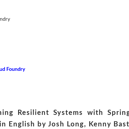
undry
oud Foundry
ing Resilient Systems with Sprin
 English by Josh Long, Kenny Bast