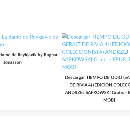
 dame de Reykjavik by Ragnar
Jonasson
Descargar TIEMPO DE ODIO (S
DE RIVIA 4) (EDICION COLEC
ANDRZEJ SAPKOWSKI Gratis - E
MOBI