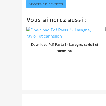
S'inscrire à la newsletter
Vous aimerez aussi :
Download Pdf Pasta ! - Lasagne, ravioli et
cannelloni