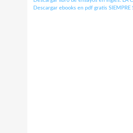
Descargar libro de ensayos en inglés. 
Descargar ebooks en pdf gratis SIEMPR