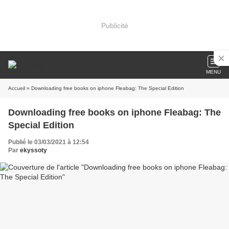
Publicité
MENU
Accueil
» Downloading free books on iphone Fleabag: The Special Edition
Downloading free books on iphone Fleabag: The
Special Edition
Publié le 03/03/2021 à 12:54
Par
ekyssoty