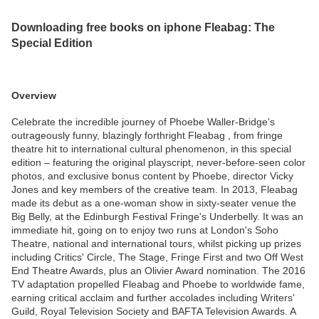
Downloading free books on iphone Fleabag: The
Special Edition
Overview
Celebrate the incredible journey of Phoebe Waller-Bridge's
outrageously funny, blazingly forthright Fleabag , from fringe
theatre hit to international cultural phenomenon, in this special
edition – featuring the original playscript, never-before-seen color
photos, and exclusive bonus content by Phoebe, director Vicky
Jones and key members of the creative team. In 2013, Fleabag
made its debut as a one-woman show in sixty-seater venue the
Big Belly, at the Edinburgh Festival Fringe's Underbelly. It was an
immediate hit, going on to enjoy two runs at London's Soho
Theatre, national and international tours, whilst picking up prizes
including Critics' Circle, The Stage, Fringe First and two Off West
End Theatre Awards, plus an Olivier Award nomination. The 2016
TV adaptation propelled Fleabag and Phoebe to worldwide fame,
earning critical acclaim and further accolades including Writers'
Guild, Royal Television Society and BAFTA Television Awards. A