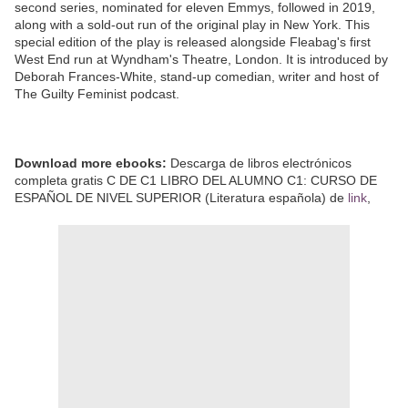
second series, nominated for eleven Emmys, followed in 2019,
along with a sold-out run of the original play in New York. This
special edition of the play is released alongside Fleabag's first
West End run at Wyndham's Theatre, London. It is introduced by
Deborah Frances-White, stand-up comedian, writer and host of
The Guilty Feminist podcast.
Download more ebooks:
Descarga de libros electrónicos
completa gratis C DE C1 LIBRO DEL ALUMNO C1: CURSO DE
ESPAÑOL DE NIVEL SUPERIOR (Literatura española) de
link
,