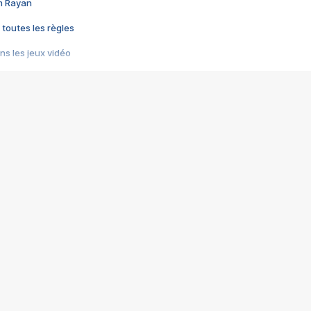
im Rayan
 toutes les règles
s les jeux vidéo
us choquant de Rockstar ? - Le scandale BULLY
e plus moche de Steam
du RÊVE tourne au CAUCHEMAR
pendant 8 heures
it… à tort
umiliés par un jeu vidéo
ire - Final Fantasy 8
ti un empire - Age of Empires
story DOFUS
tard, il crée l'un des pires jeux de tous les temps, MindsEye.