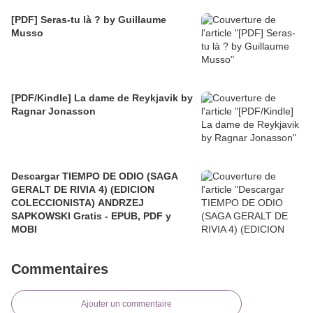
[PDF] Seras-tu là ? by Guillaume
Musso
[PDF/Kindle] La dame de Reykjavik by
Ragnar Jonasson
Descargar TIEMPO DE ODIO (SAGA
GERALT DE RIVIA 4) (EDICION
COLECCIONISTA) ANDRZEJ
SAPKOWSKI Gratis - EPUB, PDF y
MOBI
Commentaires
Ajouter un commentaire