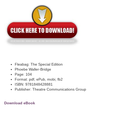
Fleabag: The Special Edition
Phoebe Waller-Bridge
Page: 104
Format: pdf, ePub, mobi, fb2
ISBN: 9781848428881
Publisher: Theatre Communications Group
Download eBook