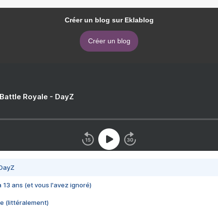
Créer un blog sur Eklablog
Créer un blog
 Battle Royale - DayZ
 DayZ
 a 13 ans (et vous l'avez ignoré)
e (littéralement)