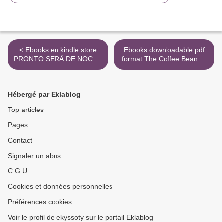
< Ebooks en kindle store
Ebooks downloadable pdf
PRONTO SERÁ DE NOCHE
format The Coffee Bean: A
de JESUS CAÑADAS
Simple Lesson to Create
Positive Change (English
Edition) 9781119430278 >
Hébergé par Eklablog
Top articles
Pages
Contact
Signaler un abus
C.G.U.
Cookies et données personnelles
Préférences cookies
Voir le profil de ekyssoty sur le portail Eklablog