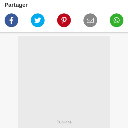
Partager
Publicité