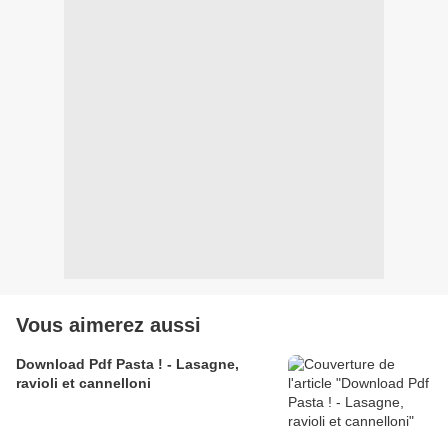
Vous aimerez aussi
Download Pdf Pasta ! - Lasagne,
ravioli et cannelloni