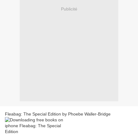
Publicité
Fleabag: The Special Edition by Phoebe Waller-Bridge