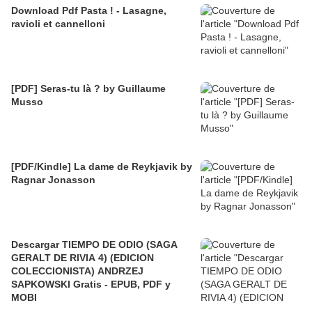
Download Pdf Pasta ! - Lasagne,
ravioli et cannelloni
[PDF] Seras-tu là ? by Guillaume
Musso
[PDF/Kindle] La dame de Reykjavik by
Ragnar Jonasson
Descargar TIEMPO DE ODIO (SAGA
GERALT DE RIVIA 4) (EDICION
COLECCIONISTA) ANDRZEJ
SAPKOWSKI Gratis - EPUB, PDF y
MOBI