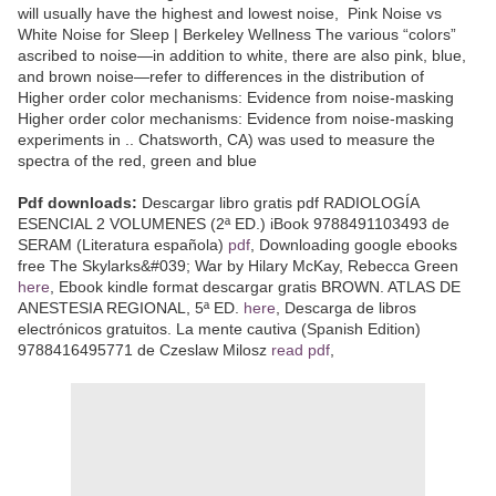
will usually have the highest and lowest noise, Pink Noise vs
White Noise for Sleep | Berkeley Wellness The various “colors”
ascribed to noise—in addition to white, there are also pink, blue,
and brown noise—refer to differences in the distribution of
Higher order color mechanisms: Evidence from noise-masking
Higher order color mechanisms: Evidence from noise-masking
experiments in .. Chatsworth, CA) was used to measure the
spectra of the red, green and blue
Pdf downloads:
Descargar libro gratis pdf RADIOLOGÍA
ESENCIAL 2 VOLUMENES (2ª ED.) iBook 9788491103493 de
SERAM (Literatura española)
pdf
, Downloading google ebooks
free The Skylarks&#039; War by Hilary McKay, Rebecca Green
here
, Ebook kindle format descargar gratis BROWN. ATLAS DE
ANESTESIA REGIONAL, 5ª ED.
here
, Descarga de libros
electrónicos gratuitos. La mente cautiva (Spanish Edition)
9788416495771 de Czeslaw Milosz
read pdf
,