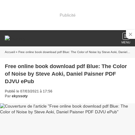
Publicité
MENU
Accueil
» Free online book download pdf Blue: The Color of Noise by Steve Aoki, Daniel Paisner PDF DJVU ePub
Free online book download pdf Blue: The Color
of Noise by Steve Aoki, Daniel Paisner PDF
DJVU ePub
Publié le 07/03/2021 à 17:56
Par
ekyssoty