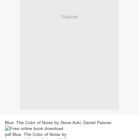
Publicité
Blue: The Color of Noise by Steve Aoki, Daniel Paisner