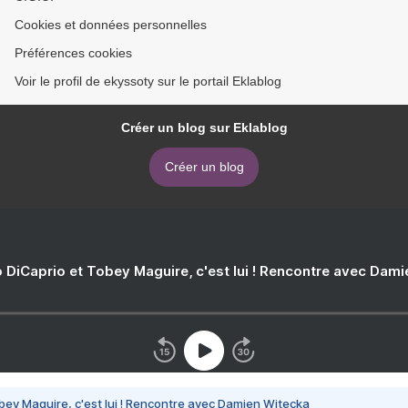
Cookies et données personnelles
Préférences cookies
Voir le profil de ekyssoty sur le portail Eklablog
Créer un blog sur Eklablog
Créer un blog
 DiCaprio et Tobey Maguire, c'est lui ! Rencontre avec Dam
bey Maguire, c'est lui ! Rencontre avec Damien Witecka