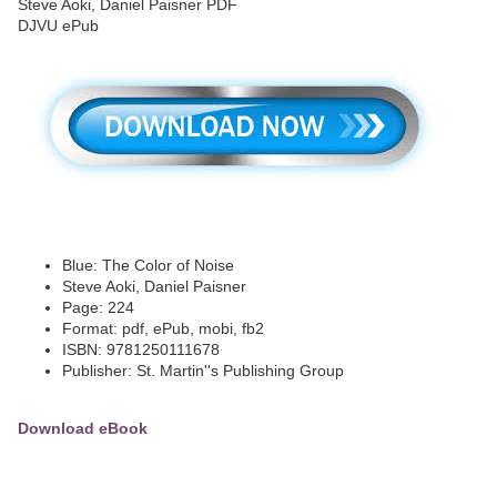
Blue: The Color of Noise
Steve Aoki, Daniel Paisner
Page: 224
Format: pdf, ePub, mobi, fb2
ISBN: 9781250111678
Publisher: St. Martin''s Publishing Group
Download eBook