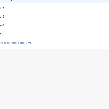
e 6
e 5
e 4
e 3
s créatrices de la VF !
e 2
e 1
e Mektoub My Love arrive enfin ! Rencontre avec Shaïn Boumedine et Sal
i : après Toni en famille
elle réalise le bouleversant Dites lui que je l'aime
ais ! Rencontre autour de Vie privée de Rebecca Zlotowski
 de Marguerite, Grave... Rencontre avec Ella Rumpf