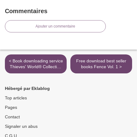
Commentaires
Ajouter un commentaire
< Book downloading service
Free download best seller
Thieves' World® Collection
books Fence Vol. 1 >
Volume One: Thieves'
World, Tales from the
Vulgar Unicorn, and
Hébergé par Eklablog
Shadows of Sanctuary by
Robert Lynn Asprin, Lynn
Top articles
Abbey iBook
Pages
Contact
Signaler un abus
C.G.U.