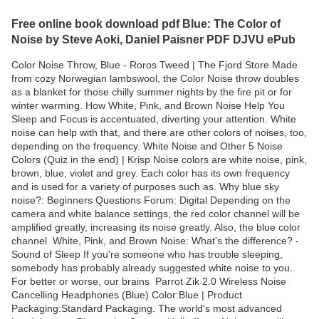
Free online book download pdf Blue: The Color of
Noise by Steve Aoki, Daniel Paisner PDF DJVU ePub
Color Noise Throw, Blue - Roros Tweed | The Fjord Store Made
from cozy Norwegian lambswool, the Color Noise throw doubles
as a blanket for those chilly summer nights by the fire pit or for
winter warming. How White, Pink, and Brown Noise Help You
Sleep and Focus is accentuated, diverting your attention. White
noise can help with that, and there are other colors of noises, too,
depending on the frequency. White Noise and Other 5 Noise
Colors (Quiz in the end) | Krisp Noise colors are white noise, pink,
brown, blue, violet and grey. Each color has its own frequency
and is used for a variety of purposes such as. Why blue sky
noise?: Beginners Questions Forum: Digital Depending on the
camera and white balance settings, the red color channel will be
amplified greatly, increasing its noise greatly. Also, the blue color
channel White, Pink, and Brown Noise: What's the difference? -
Sound of Sleep If you're someone who has trouble sleeping,
somebody has probably already suggested white noise to you.
For better or worse, our brains Parrot Zik 2.0 Wireless Noise
Cancelling Headphones (Blue) Color:Blue | Product
Packaging:Standard Packaging. The world's most advanced