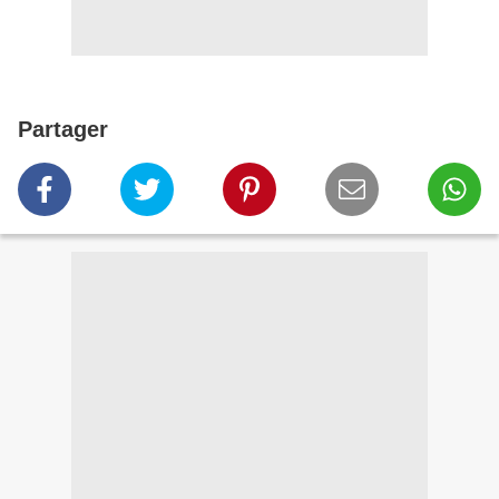
Partager