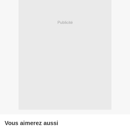
Publicité
Vous aimerez aussi