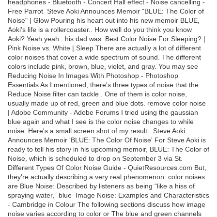
headphones - Bluetooth - Concert Hall effect - Noise cancelling -
Free Parrot Steve Aoki Announces Memoir "BLUE: The Color of
Noise" | Glow Pouring his heart out into his new memoir BLUE,
Aoki's life is a rollercoaster.. How well do you think you know
Aoki? Yeah yeah.. his dad was Best Color Noise For Sleeping? |
Pink Noise vs. White | Sleep There are actually a lot of different
color noises that cover a wide spectrum of sound. The different
colors include pink, brown, blue, violet, and gray. You may see
Reducing Noise In Images With Photoshop - Photoshop
Essentials As I mentioned, there's three types of noise that the
Reduce Noise filter can tackle . One of them is color noise,
usually made up of red, green and blue dots. remove color noise
| Adobe Community - Adobe Forums I tried using the gaussian
blue again and what I see is the color noise changes to while
noise. Here's a small screen shot of my result:. Steve Aoki
Announces Memoir 'BLUE: The Color Of Noise' For Steve Aoki is
ready to tell his story in his upcoming memoir, BLUE: The Color of
Noise, which is scheduled to drop on September 3 via St.
Different Types Of Color Noise Guide - QuietResources.com But,
they're actually describing a very real phenomenon: color noises
are Blue Noise: Described by listeners as being “like a hiss of
spraying water,” blue Image Noise: Examples and Characteristics
- Cambridge in Colour The following sections discuss how image
noise varies according to color or The blue and green channels